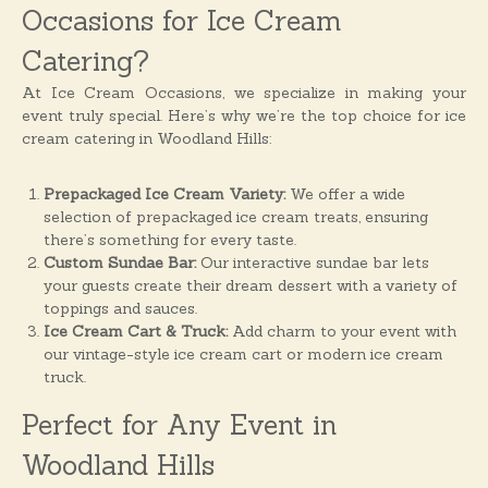
o
Occasions for Ice Cream
n
Catering?
s
At Ice Cream Occasions, we specialize in making your
event truly special. Here’s why we’re the top choice for ice
cream catering in Woodland Hills:
Prepackaged Ice Cream Variety:
We offer a wide
selection of prepackaged ice cream treats, ensuring
there’s something for every taste.
Custom Sundae Bar:
Our interactive sundae bar lets
your guests create their dream dessert with a variety of
toppings and sauces.
Ice Cream Cart & Truck:
Add charm to your event with
our vintage-style ice cream cart or modern ice cream
truck.
Perfect for Any Event in
Woodland Hills