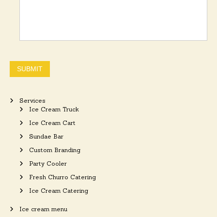
SUBMIT
Services
Ice Cream Truck
Ice Cream Cart
Sundae Bar
Custom Branding
Party Cooler
Fresh Churro Catering
Ice Cream Catering
Ice cream menu