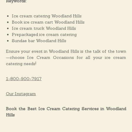
Keywords:
Ice cream catering Woodland Hills
Book ice cream cart Woodland Hills
Ice cream truck Woodland Hills
Prepackaged ice cream catering
Sundae bar Woodland Hills
Ensure your event in Woodland Hills is the talk of the town
—choose Ice Cream Occasions for all your ice cream
catering needs!
1-800-900-7917
Our Instagram
Book the Best Ice Cream Catering Services in Woodland
Hills