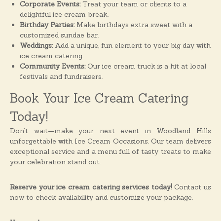
Corporate Events:
Treat your team or clients to a
delightful ice cream break.
Birthday Parties:
Make birthdays extra sweet with a
customized sundae bar.
Weddings:
Add a unique, fun element to your big day with
ice cream catering.
Community Events:
Our ice cream truck is a hit at local
festivals and fundraisers.
Book Your Ice Cream Catering
Today!
Don’t wait—make your next event in Woodland Hills
unforgettable with Ice Cream Occasions. Our team delivers
exceptional service and a menu full of tasty treats to make
your celebration stand out.
Reserve your ice cream catering services today!
Contact us
now to check availability and customize your package.