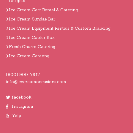
Delights
Ice Cream Cart Rental & Catering
Ice Cream Sundae Bar
Ice Cream Equipment Rentals & Custom Branding
Ice Cream Cooler Box
Fresh Churro Catering
Ice Cream Catering
(800) 900-7917
info@icecreamoccasions.com
facebook
Instagram
Yelp