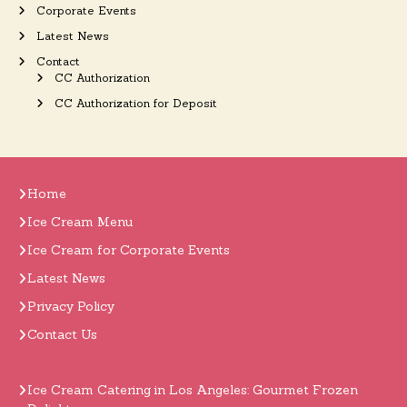
Corporate Events
Latest News
Contact
CC Authorization
CC Authorization for Deposit
Home
Ice Cream Menu
Ice Cream for Corporate Events
Latest News
Privacy Policy
Contact Us
Ice Cream Catering in Los Angeles: Gourmet Frozen