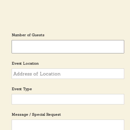
n
t
Y
e
a
r
Number of Guests
Event Location
Event Type
Message / Special Request