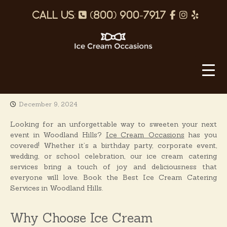
S
p
f
I
Y
k
i
h
a
n
e
p
o
c
s
l
t
o
I
n
e
t
p
c
c
e
b
a
o
e
n
o
g
C
t
December 9, 2024
o
r
r
e
e
k
a
n
Looking for an unforgettable way to sweeten your next
a
t
event in Woodland Hills?
Ice Cream Occasions
has you
m
m
covered! Whether it’s a birthday party, corporate event,
O
wedding, or school celebration, our ice cream catering
services bring a touch of joy and deliciousness that
c
everyone will love. Book the Best Ice Cream Catering
c
Services in Woodland Hills.
a
s
Why Choose Ice Cream
i