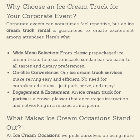
o
Why Choose an Ice Cream Truck for
n
Your Corporate Event?
s
Corporate events can sometimes feel repetitive, but an
ice
cream truck rental
is guaranteed to create excitement
among attendees. Here’s why:
Wide Menu Selection:
From classic prepackaged ice
cream treats to a customizable sundae bar, we cater to
all tastes and dietary preferences.
On-Site Convenience:
Our
ice cream truck services
make serving easy and efficient. No need for
complicated setups—just park, serve, and enjoy!
Engagement & Excitement:
An
ice cream truck for
parties
is a crowd-pleaser that encourages interaction
and networking in a relaxed atmosphere.
What Makes Ice Cream Occasions Stand
Out?
At
Ice Cream Occasions
, we pride ourselves on being more