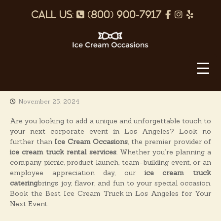
S
p
f
I
Y
k
i
h
a
n
e
p
o
c
s
l
t
o
I
n
e
t
p
c
c
e
b
a
o
e
n
o
g
C
t
November 25, 2024
o
r
r
e
e
k
a
n
Are you looking to add a unique and unforgettable touch to
a
t
your next corporate event in Los Angeles? Look no
m
m
further than
Ice Cream Occasions
, the premier provider of
O
ice cream truck rental services
. Whether you’re planning a
company picnic, product launch, team-building event, or an
c
employee appreciation day, our
ice cream truck
c
catering
brings joy, flavor, and fun to your special occasion.
a
Book the Best Ice Cream Truck in Los Angeles for Your
s
Next Event.
i