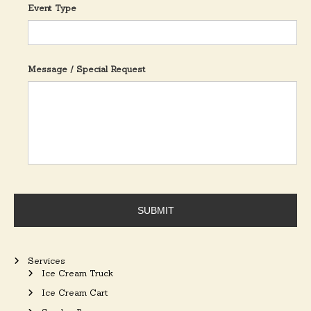
Event Type
Message / Special Request
Services
Ice Cream Truck
Ice Cream Cart