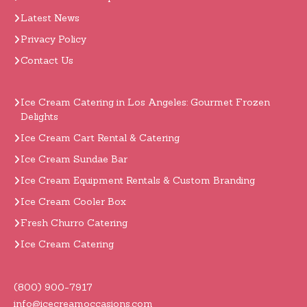
Latest News
Privacy Policy
Contact Us
Ice Cream Catering in Los Angeles: Gourmet Frozen
Delights
Ice Cream Cart Rental & Catering
Ice Cream Sundae Bar
Ice Cream Equipment Rentals & Custom Branding
Ice Cream Cooler Box
Fresh Churro Catering
Ice Cream Catering
(800) 900-7917
info@icecreamoccasions.com