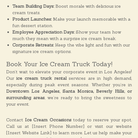
Team Building Days:
Boost morale with delicious ice
cream treats.
Product Launches:
Make your launch memorable with a
fun dessert station.
Employee Appreciation Days:
Show your team how
much they mean with a surprise ice cream break.
Corporate Retreats:
Keep the vibe light and fun with our
signature ice cream options.
Book Your Ice Cream Truck Today!
Don’t wait to elevate your corporate event in Los Angeles!
Our
ice cream truck rental
services are in high demand,
especially during peak event seasons. Whether you’re in
Downtown Los Angeles, Santa Monica, Beverly Hills, or
surrounding areas
, we’re ready to bring the sweetness to
your event.
Contact
Ice Cream Occasions
today to reserve your spot.
Call us at [Insert Phone Number] or visit our website
[Insert Website Link] to learn more. Let us help make your