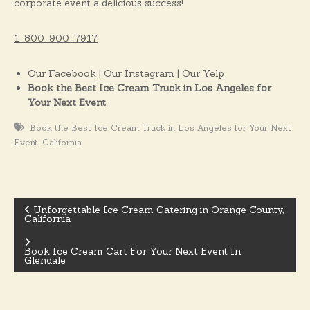
corporate event a delicious success!
1-800-900-7917
Our Facebook
|
Our Instagram
|
Our Yelp
Book the Best Ice Cream Truck in Los Angeles for
Your Next Event
Book the Best Ice Cream Truck in Los Angeles for Your Next
,
Event
California
Unforgettable Ice Cream Catering in Orange County,
California
P
Book Ice Cream Cart For Your Next Event In
o
Glendale
s