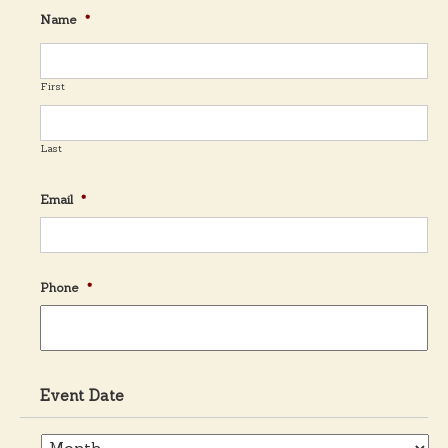
Name
*
t
n
First
a
Last
v
Email
*
i
Phone
*
g
a
Event Date
t
E