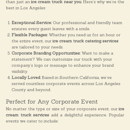
than just an
ice cream truck near you
. Here’s why we’re the
best in Los Angeles:
Exceptional Service:
Our professional and friendly team
ensures every guest leaves with a smile.
Flexible Packages:
Whether you need us for an hour or
the entire event, our
ice cream truck catering services
are tailored to your needs.
Corporate Branding Opportunities:
Want to make a
statement? We can customize our truck with your
company’s logo or message to enhance your brand
visibility.
Locally Loved:
Based in Southern California, we’ve
served countless corporate events across Los Angeles
County and beyond.
Perfect for Any Corporate Event
No matter the type or size of your corporate event, our
ice
cream truck services
add a delightful experience. Popular
events we cater to include: