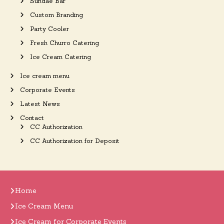
Sundae Bar
Custom Branding
Party Cooler
Fresh Churro Catering
Ice Cream Catering
Ice cream menu
Corporate Events
Latest News
Contact
CC Authorization
CC Authorization for Deposit
Home
Ice Cream Menu
Ice Cream for Corporate Events