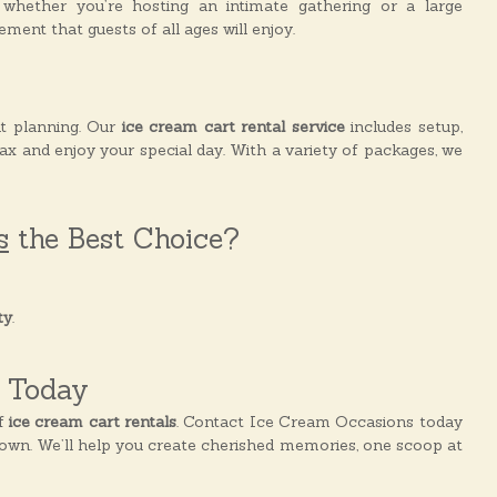
whether you’re hosting an intimate gathering or a large
ment that guests of all ages will enjoy.
t planning. Our
ice cream cart rental service
includes setup,
lax and enjoy your special day. With a variety of packages, we
s
the Best Choice?
ty
.
l Today
of
ice cream cart rentals
. Contact Ice Cream Occasions today
town. We’ll help you create cherished memories, one scoop at