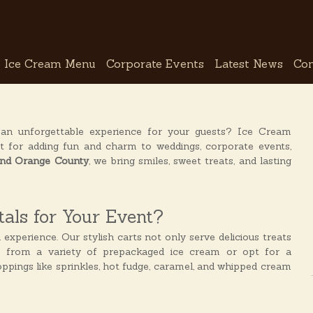
Ice Cream Menu
Corporate Events
Latest News
Con
 an unforgettable experience for your guests? Ice Cream
t for adding fun and charm to weddings, corporate events,
 and Orange County
, we bring smiles, sweet treats, and lasting
als for Your Event?
n experience. Our stylish carts not only serve delicious treats
e from a variety of prepackaged ice cream or opt for a
toppings like sprinkles, hot fudge, caramel, and whipped cream