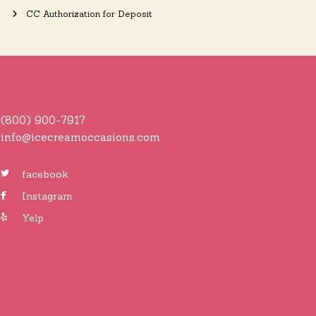
CC Authorization for Deposit
(800) 900-7917
info@icecreamoccasions.com
facebook
Instagram
Yelp