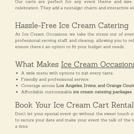
Our carts are perfect for any event theme and size, 
s
celebration. They add a nostalgic charm and interactive ele
Hassle-Free Ice Cream Catering
At Ice Cream Occasions, we take the stress out of even
professional serving staff, and cleanup, allowing you to re
ensure there’s an option to fit your budget and needs.
What Makes
Ice Cream Occasion
A wide menu with options to suit every taste.
Friendly and professional service.
Coverage across
Los Angeles, Irvine, and Orange Coun
Affordable, customizable
ice cream catering packages
.
Book Your Ice Cream Cart Renta
Don’t let your special event go without the sweet touch 
to secure your date and make your event the talk of the 
a time.