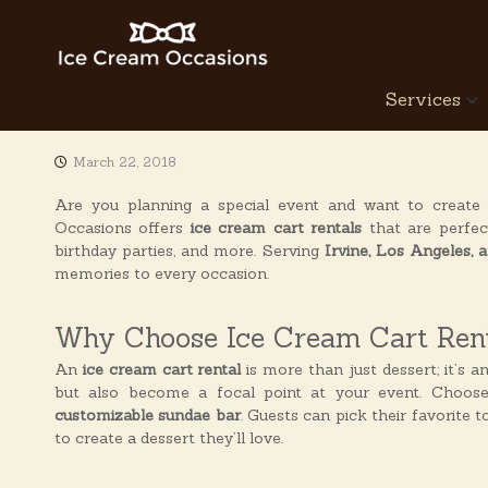
S
k
i
p
I
Services
t
c
o
e
c
C
March 22, 2018
o
r
n
Are you planning a special event and want to create
e
t
Occasions offers
ice cream cart rentals
that are perfec
a
e
birthday parties, and more. Serving
Irvine, Los Angeles,
n
m
memories to every occasion.
t
O
c
Why Choose Ice Cream Cart Rent
c
a
An
ice cream cart rental
is more than just dessert; it’s a
but also become a focal point at your event. Choos
s
customizable sundae bar
. Guests can pick their favorite 
i
to create a dessert they’ll love.
o
n