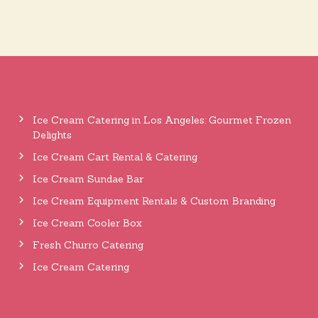
Ice Cream Catering in Los Angeles: Gourmet Frozen
Delights
Ice Cream Cart Rental & Catering
Ice Cream Sundae Bar
Ice Cream Equipment Rentals & Custom Branding
Ice Cream Cooler Box
Fresh Churro Catering
Ice Cream Catering