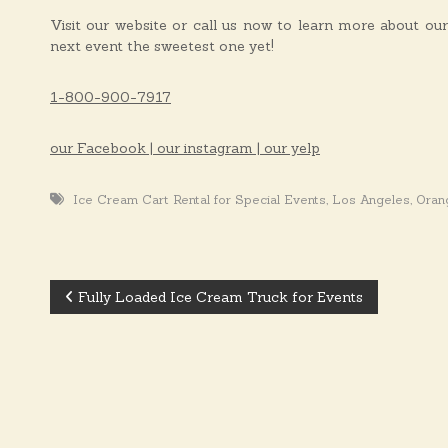
Visit our website or call us now to learn more about ou
next event the sweetest one yet!
1-800-900-7917
our Facebook | our instagram | our yelp
,
,
Ice Cream Cart Rental for Special Events
Los Angeles
Oran
Fully Loaded Ice Cream Truck for Events
P
o
s