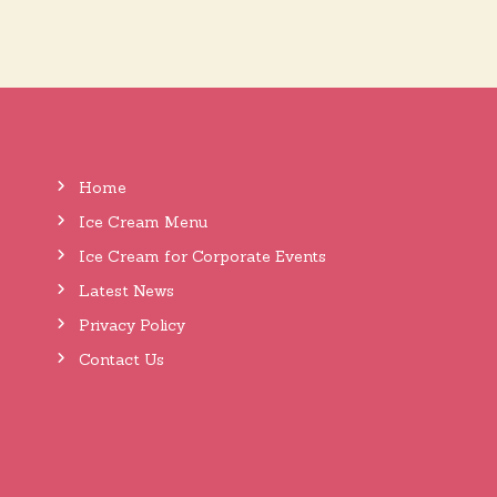
t
n
a
Home
v
Ice Cream Menu
Ice Cream for Corporate Events
i
Latest News
Privacy Policy
g
Contact Us
a
t