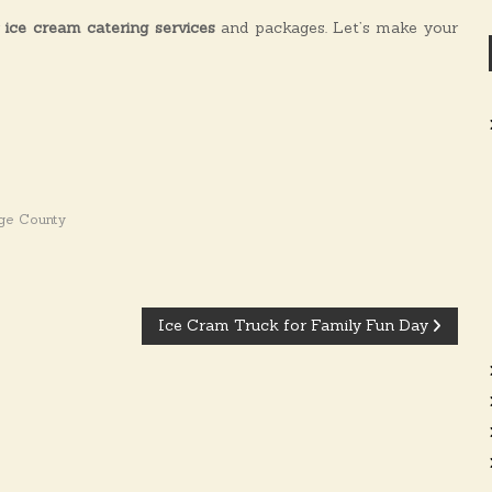
r
ice cream catering services
and packages. Let’s make your
ge County
Ice Cram Truck for Family Fun Day