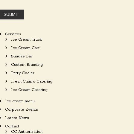
Services
Ice Cream Truck
Ice Cream Cart
Sundae Bar
Custom Branding
Party Cooler
Fresh Churro Catering
Ice Cream Catering
Ice cream menu
Corporate Events
Latest News
Contact
CC Authorization