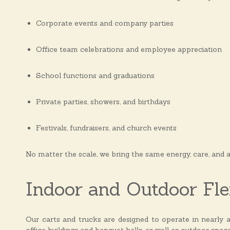
Corporate events and company parties
Office team celebrations and employee appreciation
School functions and graduations
Private parties, showers, and birthdays
Festivals, fundraisers, and church events
No matter the scale, we bring the same energy, care, and 
Indoor and Outdoor Flex
Our carts and trucks are designed to operate in nearly a