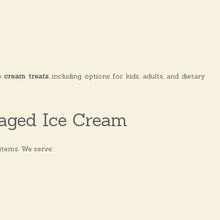
e cream treats
, including options for kids, adults, and dietary
aged Ice Cream
items. We serve: