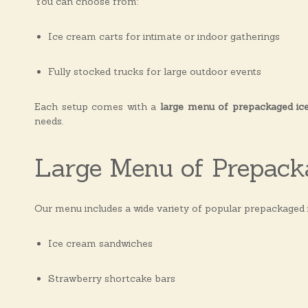
You can choose from:
s
Ice cream carts for intimate or indoor gatherings
Fully stocked trucks for large outdoor events
Each setup comes with a
large menu of prepackaged ic
needs.
Large Menu of Prepack
Our menu includes a wide variety of popular prepackaged 
Ice cream sandwiches
Strawberry shortcake bars