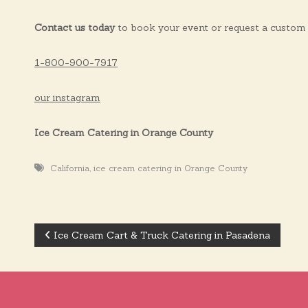
Contact us today
to book your event or request a custom 
1-800-900-7917
our instagram
Ice Cream Catering in Orange County
,
California
ice cream catering in Orange County
Ice Cream Cart & Truck Catering in Pasadena
P
o