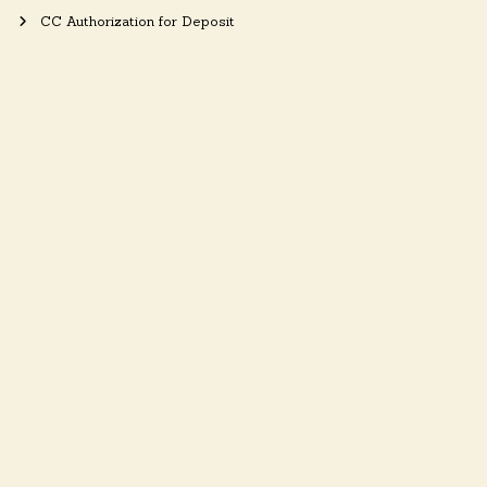
CC Authorization for Deposit