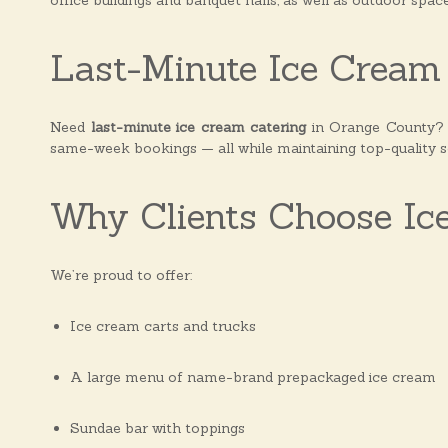
office buildings and banquet halls, as well as outdoor spac
Last-Minute Ice Cream 
Need
last-minute ice cream catering
in Orange County? W
same-week bookings — all while maintaining top-quality s
Why Clients Choose Ic
We’re proud to offer:
Ice cream carts and trucks
A large menu of name-brand prepackaged ice cream
Sundae bar with toppings