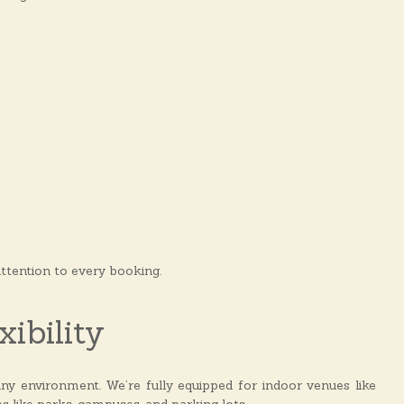
attention to every booking.
ibility
ny environment. We’re fully equipped for indoor venues like