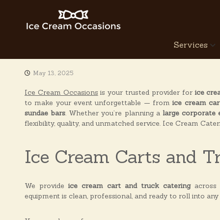
S
k
i
p
I
Services
t
c
o
e
c
C
May 13, 2025
o
r
n
Ice Cream Occasions
is your trusted provider for
ice cre
e
t
to make your event unforgettable — from
ice cream car
a
e
sundae bars
. Whether you’re planning a
large corporate 
n
m
flexibility, quality, and unmatched service. Ice Cream Cate
t
O
c
Ice Cream Carts and T
c
a
s
We provide
ice cream cart and truck catering
across
i
equipment is clean, professional, and ready to roll into any
o
n