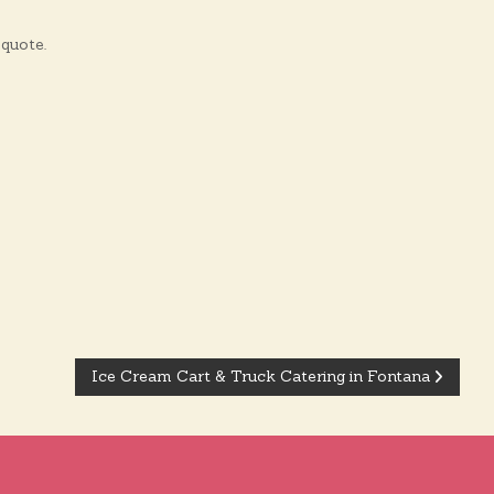
quote.
Ice Cream Cart & Truck Catering in Fontana