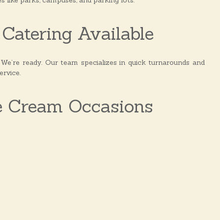
es like parks, campuses, and parking lots.
Catering Available
e’re ready. Our team specializes in quick turnarounds and
ervice.
e Cream Occasions