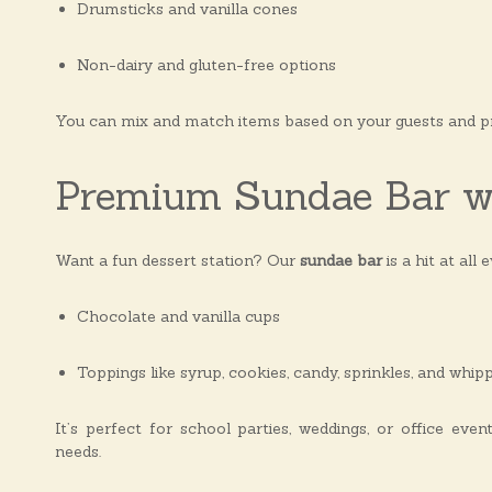
Drumsticks and vanilla cones
Non-dairy and gluten-free options
You can mix and match items based on your guests and p
Premium Sundae Bar w
Want a fun dessert station? Our
sundae bar
is a hit at all 
Chocolate and vanilla cups
Toppings like syrup, cookies, candy, sprinkles, and whi
It’s perfect for school parties, weddings, or office eve
needs.