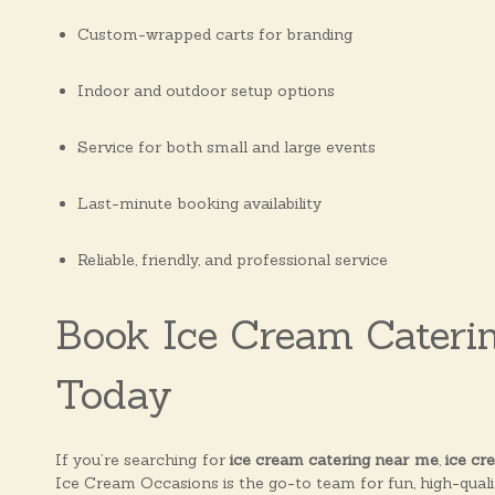
Custom-wrapped carts for branding
Indoor and outdoor setup options
Service for both small and large events
Last-minute booking availability
Reliable, friendly, and professional service
Book Ice Cream Cateri
Today
If you’re searching for
ice cream catering near me
,
ice cr
Ice Cream Occasions is the go-to team for fun, high-qualit