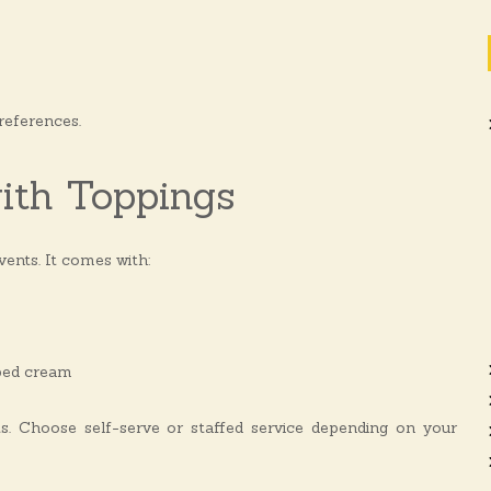
references.
ith Toppings
events. It comes with:
pped cream
nts. Choose self-serve or staffed service depending on your