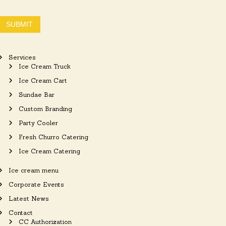
SUBMIT
Services
Ice Cream Truck
Ice Cream Cart
Sundae Bar
Custom Branding
Party Cooler
Fresh Churro Catering
Ice Cream Catering
Ice cream menu
Corporate Events
Latest News
Contact
CC Authorization