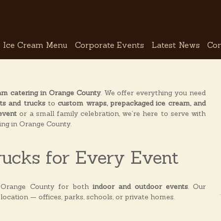
Ice Cream Menu
Corporate Events
Latest News
Con
am catering in Orange County
. We offer everything you need
ts and trucks
to
custom wraps, prepackaged ice cream, and
event
or a small family celebration, we’re here to serve with
ring in Orange County.
rucks for Every Event
 Orange County for both
indoor and outdoor events
. Our
 location — offices, parks, schools, or private homes.