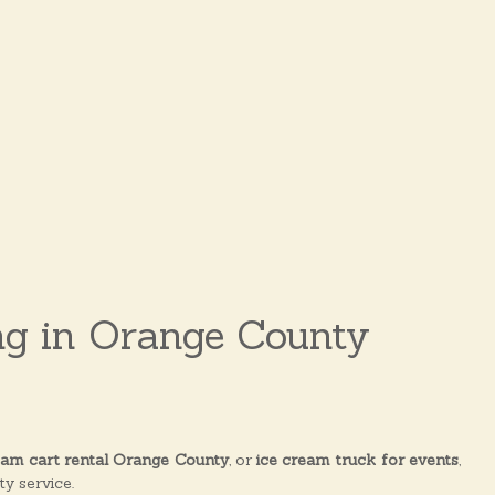
ng in Orange County
eam cart rental Orange County
, or
ice cream truck for events
,
y service.