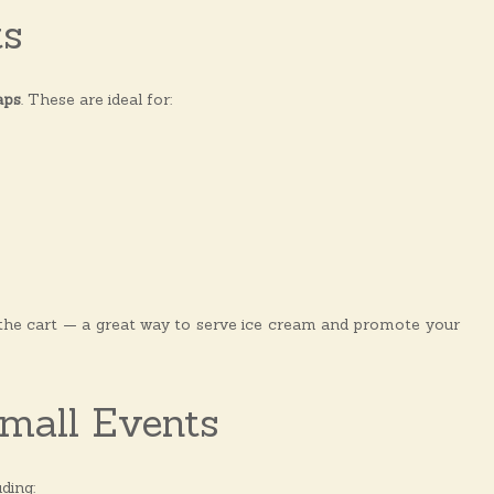
ts
aps
. These are ideal for:
 the cart — a great way to serve ice cream and promote your
Small Events
ding: