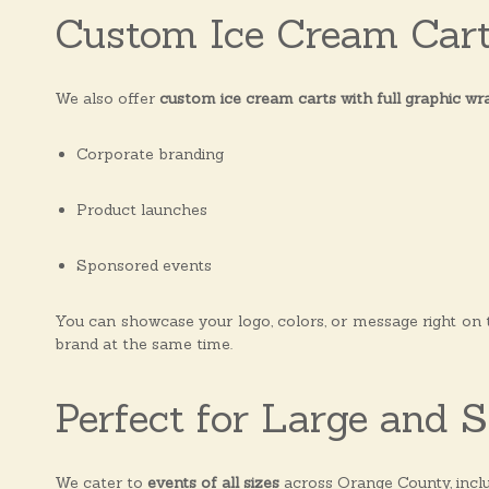
Custom Ice Cream Car
We also offer
custom ice cream carts with full graphic wr
Corporate branding
Product launches
Sponsored events
You can showcase your logo, colors, or message right on
brand at the same time.
Perfect for Large and 
We cater to
events of all sizes
across Orange County, inclu