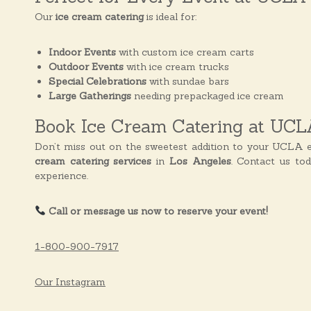
Our
ice cream catering
is ideal for:
Indoor Events
with custom ice cream carts
Outdoor Events
with ice cream trucks
Special Celebrations
with sundae bars
Large Gatherings
needing prepackaged ice cream
Book Ice Cream Catering at UCL
Don’t miss out on the sweetest addition to your UCLA e
cream catering services
in
Los Angeles
. Contact us to
experience.
Call or message us now to reserve your event!
1-800-900-7917
Our Instagram