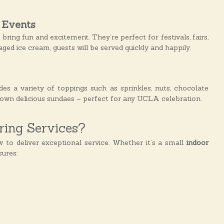
 Events
s
bring fun and excitement. They’re perfect for festivals, fairs,
ed ice cream, guests will be served quickly and happily.
des a variety of toppings such as sprinkles, nuts, chocolate
r own delicious sundaes – perfect for any UCLA celebration.
ing Services?
o deliver exceptional service. Whether it’s a small
indoor
ures: