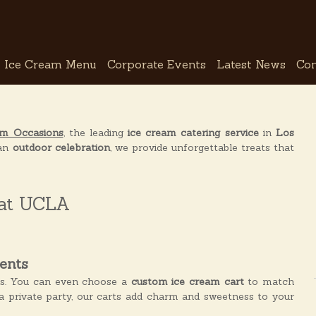
Ice Cream Menu
Corporate Events
Latest News
Con
am Occasions
, the leading
ice cream catering service
in
Los
an
outdoor celebration
, we provide unforgettable treats that
 at UCLA
ents
es. You can even choose a
custom ice cream cart
to match
a private party, our carts add charm and sweetness to your