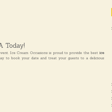
A Today!
vent. Ice Cream Occasions is proud to provide the best
ice
day to book your date and treat your guests to a delicious