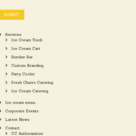
SUBMIT
Services
Ice Cream Truck
Ice Cream Cart
Sundae Bar
Custom Branding
Party Cooler
Fresh Churro Catering
Ice Cream Catering
Ice cream menu
Corporate Events
Latest News
Contact
CC Authorization