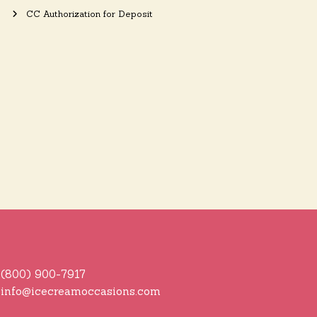
CC Authorization for Deposit
(800) 900-7917
info@icecreamoccasions.com