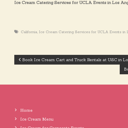
Ice Cream Catering Services for UCLA Events in Los An
,
California
Ice Cream Catering Services for UCLA Events in 
Book Ice Cream Cart and Truck Rentals at USC in L
P
Bo
o
s
Home
t
Ice Cream Menu