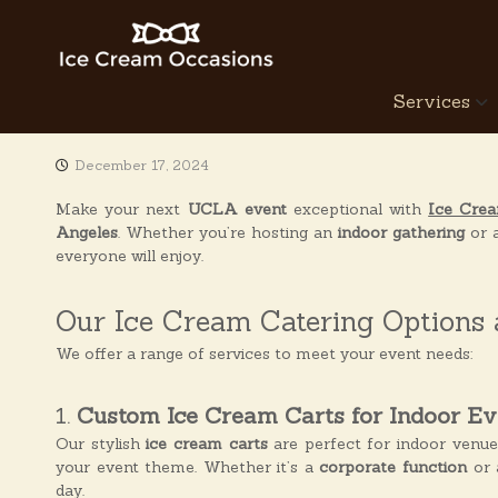
S
k
i
p
I
Services
t
c
o
e
c
C
December 17, 2024
o
r
n
Make your next
UCLA event
exceptional with
Ice Cre
e
t
Angeles
. Whether you’re hosting an
indoor gathering
or 
a
e
everyone will enjoy.
n
m
t
O
Our Ice Cream Catering Options
c
c
We offer a range of services to meet your event needs:
a
s
1.
Custom Ice Cream Carts for Indoor Ev
i
Our stylish
ice cream carts
are perfect for indoor venu
o
your event theme. Whether it’s a
corporate function
or 
n
day.