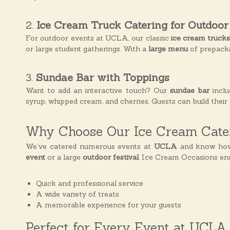
s
2.
Ice Cream Truck Catering for Outdoor
For outdoor events at UCLA, our classic
ice cream truck
or large student gatherings. With a
large menu
of prepackag
3.
Sundae Bar with Toppings
Want to add an interactive touch? Our
sundae bar
inclu
syrup, whipped cream, and cherries. Guests can build thei
Why Choose Our Ice Cream Cater
We’ve catered numerous events at
UCLA
and know how t
event
or a large
outdoor festival
, Ice Cream Occasions ens
Quick and professional service
A wide variety of treats
A memorable experience for your guests
Perfect for Every Event at UCLA