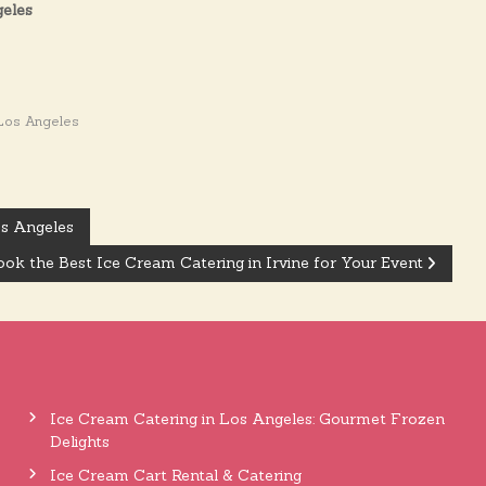
geles
Los Angeles
os Angeles
ok the Best Ice Cream Catering in Irvine for Your Event
Ice Cream Catering in Los Angeles: Gourmet Frozen
Delights
Ice Cream Cart Rental & Catering