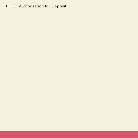
CC Authorization for Deposit