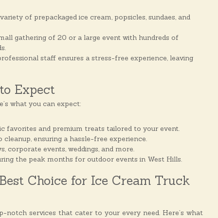
variety of prepackaged ice cream, popsicles, sundaes, and
mall gathering of 20 or a large event with hundreds of
s.
rofessional staff ensures a stress-free experience, leaving
to Expect
e’s what you can expect:
 favorites and premium treats tailored to your event.
 cleanup, ensuring a hassle-free experience.
days, corporate events, weddings, and more.
uring the peak months for outdoor events in West Hills.
Best Choice for Ice Cream Truck
op-notch services that cater to your every need. Here’s what