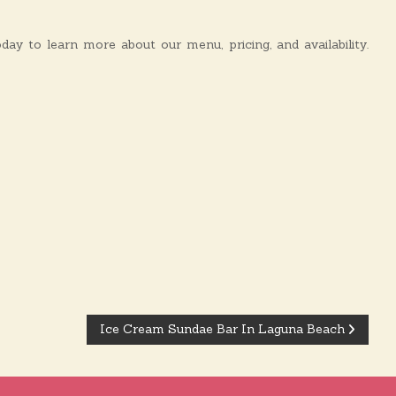
y to learn more about our menu, pricing, and availability.
Ice Cream Sundae Bar In Laguna Beach