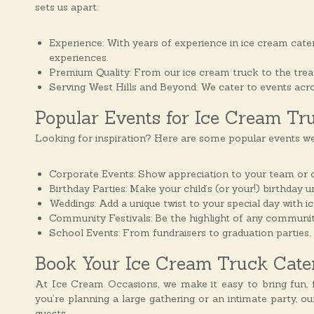
sets us apart:
Experience: With years of experience in ice cream cater
experiences.
Premium Quality: From our ice cream truck to the treats 
Serving West Hills and Beyond: We cater to events acro
Popular Events for Ice Cream Tr
Looking for inspiration? Here are some popular events we
Corporate Events: Show appreciation to your team or cli
Birthday Parties: Make your child’s (or your!) birthday 
Weddings: Add a unique twist to your special day with i
Community Festivals: Be the highlight of any communit
School Events: From fundraisers to graduation parties, 
Book Your Ice Cream Truck Cateri
At Ice Cream Occasions, we make it easy to bring fun, f
you’re planning a large gathering or an intimate party, o
guests.