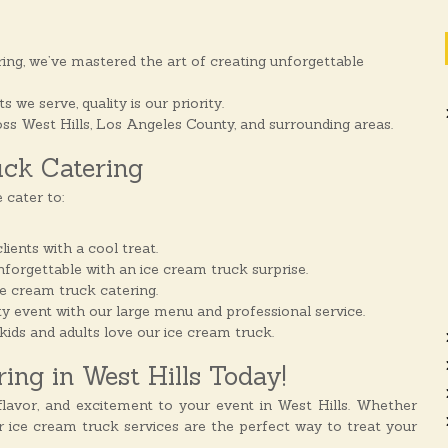
ing, we’ve mastered the art of creating unforgettable
we serve, quality is our priority.
ss West Hills, Los Angeles County, and surrounding areas.
uck Catering
 cater to:
ents with a cool treat.
unforgettable with an ice cream truck surprise.
ce cream truck catering.
y event with our large menu and professional service.
kids and adults love our ice cream truck.
ng in West Hills Today!
lavor, and excitement to your event in West Hills. Whether
ur ice cream truck services are the perfect way to treat your