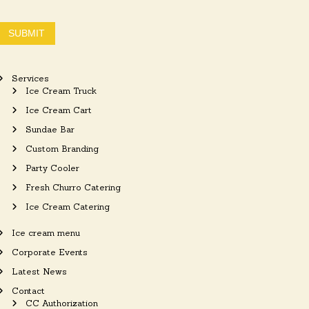
SUBMIT
Services
Ice Cream Truck
Ice Cream Cart
Sundae Bar
Custom Branding
Party Cooler
Fresh Churro Catering
Ice Cream Catering
Ice cream menu
Corporate Events
Latest News
Contact
CC Authorization