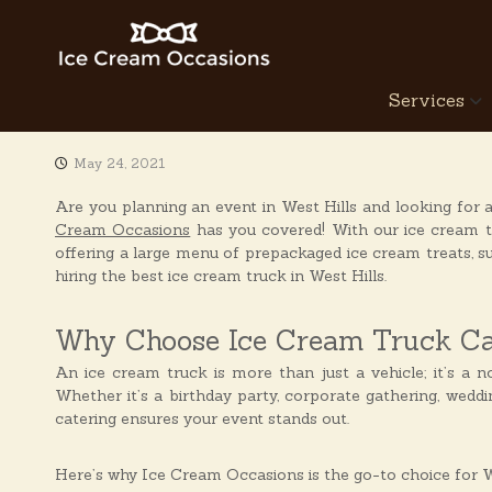
S
k
i
p
I
Services
t
c
o
e
c
C
May 24, 2021
o
r
n
Are you planning an event in West Hills and looking for 
e
t
Cream Occasions
has you covered! With our ice cream tr
a
e
offering a large menu of prepackaged ice cream treats, 
n
m
hiring the best ice cream truck in West Hills.
t
O
c
Why Choose Ice Cream Truck Cat
c
a
An ice cream truck is more than just a vehicle; it’s a no
Whether it’s a birthday party, corporate gathering, weddi
s
catering ensures your event stands out.
i
o
Here’s why Ice Cream Occasions is the go-to choice for We
n