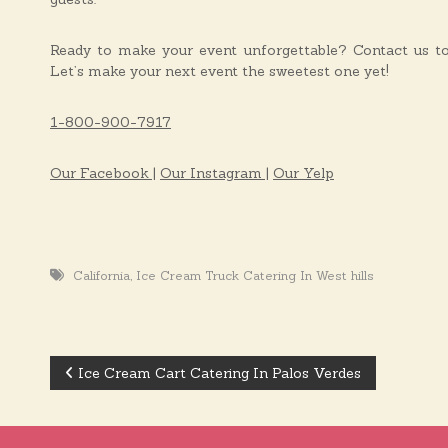
Ready to make your event unforgettable? Contact us toda
Let’s make your next event the sweetest one yet!
1-800-900-7917
Our Facebook |
Our Instagram |
Our Yelp
,
California
Ice Cream Truck Catering In West hills
Ice Cream Cart Catering In Palos Verdes
P