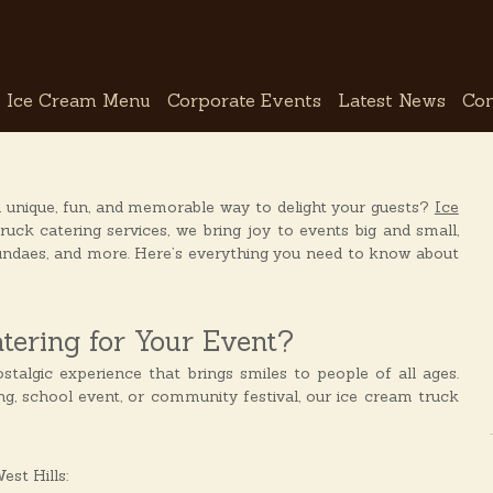
Ice Cream Menu
Corporate Events
Latest News
Con
a unique, fun, and memorable way to delight your guests?
Ice
uck catering services, we bring joy to events big and small,
sundaes, and more. Here’s everything you need to know about
ering for Your Event?
stalgic experience that brings smiles to people of all ages.
ng, school event, or community festival, our ice cream truck
st Hills: