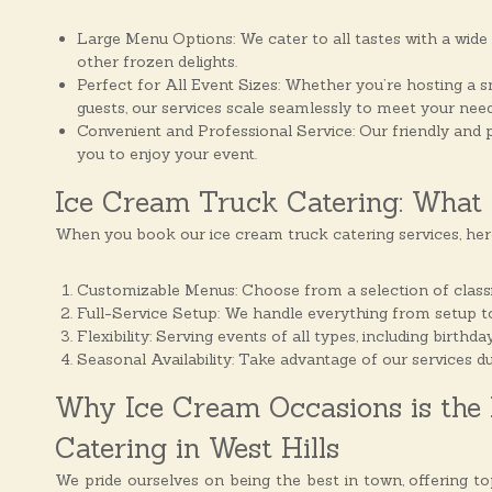
s
Large Menu Options: We cater to all tastes with a wide 
other frozen delights.
Perfect for All Event Sizes: Whether you’re hosting a s
guests, our services scale seamlessly to meet your need
Convenient and Professional Service: Our friendly and p
you to enjoy your event.
Ice Cream Truck Catering: What 
When you book our ice cream truck catering services, her
Customizable Menus: Choose from a selection of classic
Full-Service Setup: We handle everything from setup to
Flexibility: Serving events of all types, including birth
Seasonal Availability: Take advantage of our services d
Why Ice Cream Occasions is the 
Catering in West Hills
We pride ourselves on being the best in town, offering t