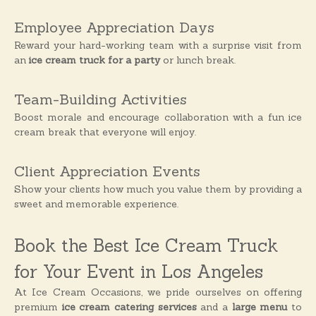
Employee Appreciation Days
Reward your hard-working team with a surprise visit from
an
ice cream truck for a party
or lunch break.
Team-Building Activities
Boost morale and encourage collaboration with a fun ice
cream break that everyone will enjoy.
Client Appreciation Events
Show your clients how much you value them by providing a
sweet and memorable experience.
Book the Best Ice Cream Truck
for Your Event in Los Angeles
At Ice Cream Occasions, we pride ourselves on offering
premium
ice cream catering services
and a
large menu
to