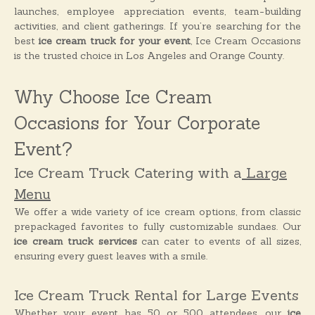
o
launches, employee appreciation events, team-building
n
activities, and client gatherings. If you’re searching for the
s
best
ice cream truck for your event
, Ice Cream Occasions
is the trusted choice in Los Angeles and Orange County.
Why Choose Ice Cream
Occasions for Your Corporate
Event?
Ice Cream Truck Catering with a
Large
Menu
We offer a wide variety of ice cream options, from classic
prepackaged favorites to fully customizable sundaes. Our
ice cream truck services
can cater to events of all sizes,
ensuring every guest leaves with a smile.
Ice Cream Truck Rental for Large Events
Whether your event has 50 or 500 attendees, our
ice