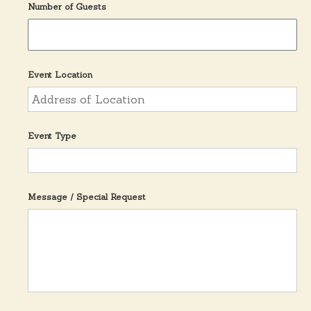
Number of Guests
Event Location
Event Type
Message / Special Request