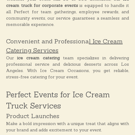
cream truck for corporate events
is equipped to handle it
all. Perfect for team gatherings, employee rewards, and
community events, our service guarantees a seamless and
memorable experience.
Convenient and Professiona
l Ice Cream
Catering Services
Our
ice cream catering
team specializes in delivering
professional service and delicious desserts across Los
Angeles. With Ice Cream Occasions, you get reliable,
stress-free catering for your event.
Perfect Events for Ice Cream
Truck Services
Product Launches
Make a bold impression with a unique treat that aligns with
your brand and adds excitement to your event.