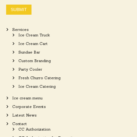
SUBMIT
Services
Ice Cream Truck
Ice Cream Cart
Sundae Bar
Custom Branding
Party Cooler
Fresh Churro Catering
Ice Cream Catering
Ice cream menu
Corporate Events
Latest News
Contact
CC Authorization