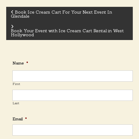
Book Ice Cream Cart For Your Next Event In
Glendale
P
Book Your Event with Ice Cream Cart Rental in West
o
Hollywood
s
Name
*
t
n
First
a
Last
v
Email
*