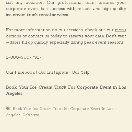
suit any occasion. Our professional team ensures your
corporate event is a success with reliable and high-quality
ice cream truck rental services
.
For more information on our services, check out our
menu
options
or
contact us today
to reserve your date. Don’t wait
—dates fill up quickly, especially during peak event seasons.
1-800-900-7917
Our Facebook |
Our Instagram |
Our Yelp
Book Your Ice Cream Truck For Corporate Event in Los
Angeles
Book Your Ice Cream Truck for Corporate Event In Los
,
Angeles
California