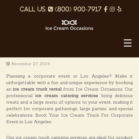
S
p
f
I
Y
k
i
h
a
n
e
p
o
c
s
l
t
o
I
n
e
t
p
c
c
e
b
a
o
e
n
o
g
C
t
November 27, 2024
o
r
r
e
e
k
a
n
Planning a corporate event in Los Angeles? Make it
a
t
unforgettable with a fun and unique experience by booking
m
m
an
ice cream truck rental
from Ice Cream Occasions. Our
O
professional
ice cream catering services
bring delicious
treats and a large menu of options to your event, making it
c
perfect for corporate gatherings, large parties, and special
c
celebrations. Book Your Ice Cream Truck For Corporate
a
Event in Los Angeles.
s
i
Our ice cream truck catering services are ideal for product