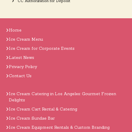
CC Authorization for Deposit
Home
Ice Cream Menu
Ice Cream for Corporate Events
Latest News
Privacy Policy
Contact Us
Ice Cream Catering in Los Angeles: Gourmet Frozen
Delights
Ice Cream Cart Rental & Catering
Ice Cream Sundae Bar
Ice Cream Equipment Rentals & Custom Branding