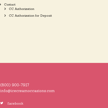
Contact
CC Authorization
CC Authorization for Deposit
(800) 900-7917
info@icecreamoccasions.com
facebook