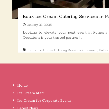
s
Book Ice Cream Catering Services in 
January 21, 2025
Looking to elevate your next event in Pomon
Occasions is your trusted partner […]
,
Book Ice Cream Catering Services in Pomona
Califor
Home
Ice Cream Menu
Ice Cream for Corporate Events
Latest News