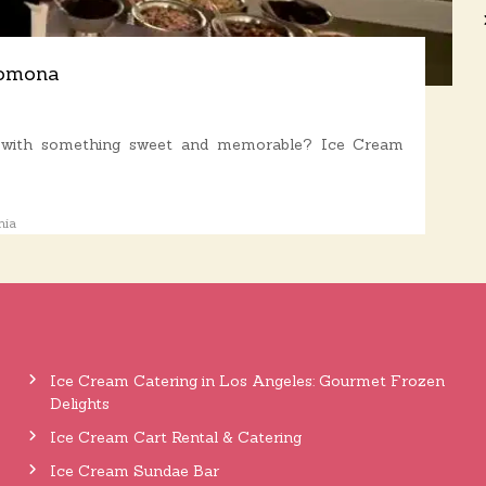
Pomona
a with something sweet and memorable? Ice Cream
nia
Ice Cream Catering in Los Angeles: Gourmet Frozen
Delights
Ice Cream Cart Rental & Catering
Ice Cream Sundae Bar