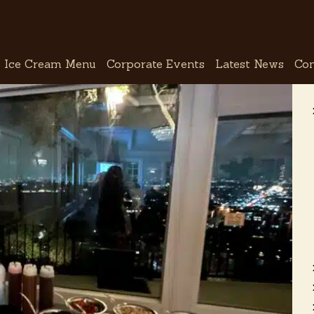
Ice Cream Menu
Corporate Events
Latest News
Con