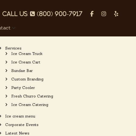
p
f
I
Y
h
a
n
e
tact
o
c
s
l
n
e
t
p
Services
e
b
a
Ice Cream Truck
o
g
Ice Cream Cart
o
r
Sundae Bar
k
a
Custom Branding
m
Party Cooler
Fresh Churro Catering
Ice Cream Catering
Ice cream menu
Corporate Events
Latest News