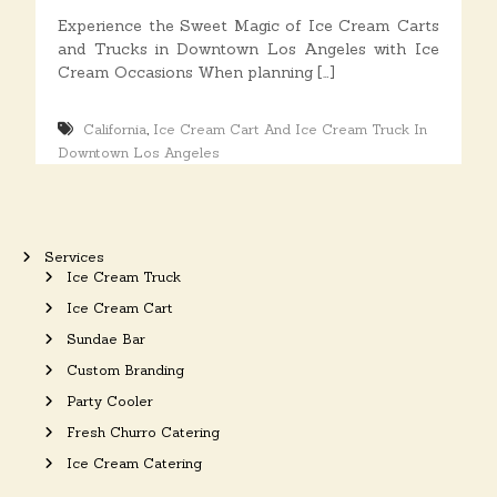
o
Experience the Sweet Magic of Ice Cream Carts
n
and Trucks in Downtown Los Angeles with Ice
s
Cream Occasions When planning […]
,
California
Ice Cream Cart And Ice Cream Truck In
Downtown Los Angeles
Services
Ice Cream Truck
Ice Cream Cart
Sundae Bar
Custom Branding
Party Cooler
Fresh Churro Catering
Ice Cream Catering