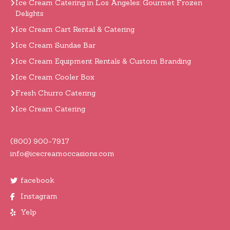
Ice Cream Catering in Los Angeles: Gourmet Frozen
Delights
Ice Cream Cart Rental & Catering
Ice Cream Sundae Bar
Ice Cream Equipment Rentals & Custom Branding
Ice Cream Cooler Box
Fresh Churro Catering
Ice Cream Catering
(800) 900-7917
info@icecreamoccasions.com
facebook
Instagram
Yelp