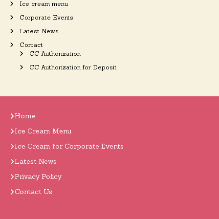
Ice cream menu
Corporate Events
Latest News
Contact
CC Authorization
CC Authorization for Deposit
Home
Ice Cream Menu
Ice Cream for Corporate Events
Latest News
Privacy Policy
Contact Us