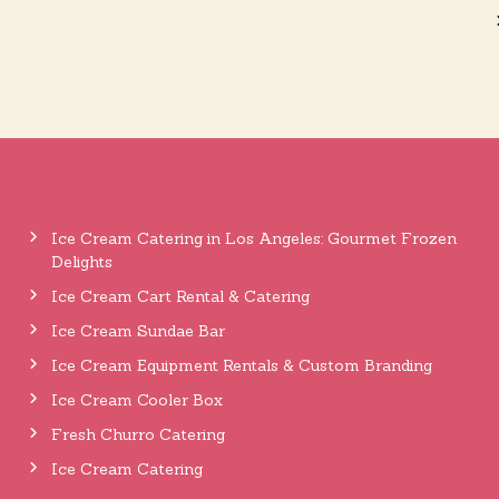
Ice Cream Catering in Los Angeles: Gourmet Frozen
Delights
Ice Cream Cart Rental & Catering
Ice Cream Sundae Bar
Ice Cream Equipment Rentals & Custom Branding
Ice Cream Cooler Box
Fresh Churro Catering
Ice Cream Catering