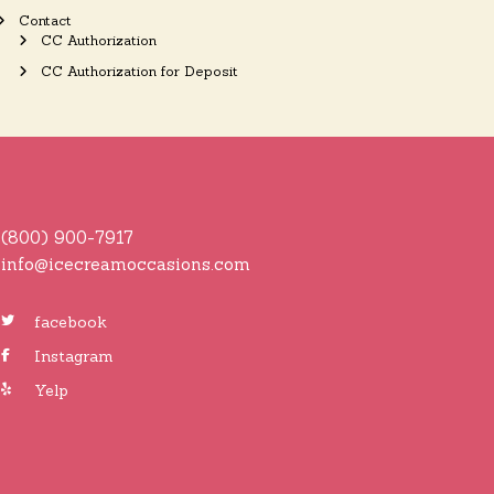
Contact
CC Authorization
CC Authorization for Deposit
(800) 900-7917
info@icecreamoccasions.com
facebook
Instagram
Yelp