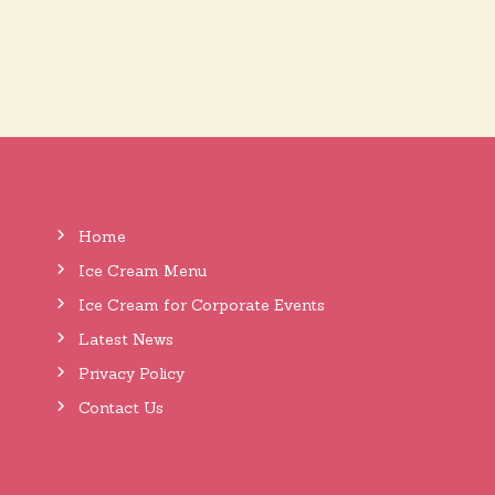
s
Home
Ice Cream Menu
Ice Cream for Corporate Events
Latest News
Privacy Policy
Contact Us