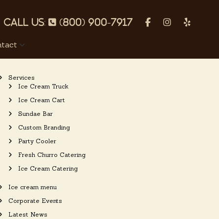
p
f
I
Y
h
a
n
e
tact
o
c
s
l
n
e
t
p
Services
e
b
a
Ice Cream Truck
o
g
Ice Cream Cart
o
r
Sundae Bar
k
a
Custom Branding
m
Party Cooler
Fresh Churro Catering
Ice Cream Catering
Ice cream menu
Corporate Events
Latest News