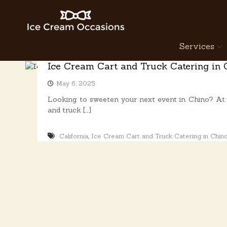
S
k
i
p
I
Services
t
c
o
e
Ice Cream Cart and Truck Catering in 
c
C
o
May 6, 2025
r
n
e
Looking to sweeten your next event in Chino? At 
t
a
and truck […]
e
n
m
t
O
,
California
Ice Cream Cart and Truck Catering in Chin
c
c
a
s
i
o
n