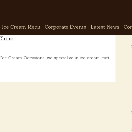
Ice Cream Menu
Corporate Events
Latest News
Con
Chino
Ice Cream Occasions, we specialize in ice cream cart
o