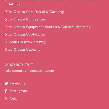
Delights
Ice Cream Cart Rental & Catering
Ice Cream Sundae Bar
Ice Cream Equipment Rentals & Custom Branding
Ice Cream Cooler Box
Fresh Churro Catering
Ice Cream Catering
(800) 900-7917
info@icecreamoccasions.com
facebook
Instagram
Yelp