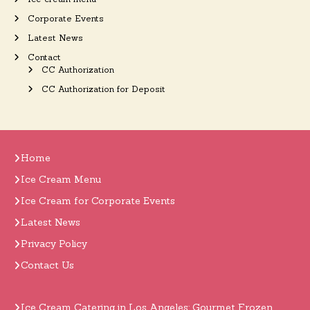
Corporate Events
Latest News
Contact
CC Authorization
CC Authorization for Deposit
Home
Ice Cream Menu
Ice Cream for Corporate Events
Latest News
Privacy Policy
Contact Us
Ice Cream Catering in Los Angeles: Gourmet Frozen