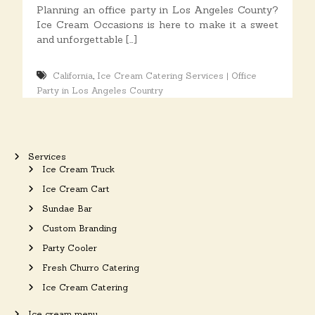
o
Planning an office party in Los Angeles County?
n
Ice Cream Occasions is here to make it a sweet
s
and unforgettable […]
,
California
Ice Cream Catering Services | Office
Party in Los Angeles Country
Services
Ice Cream Truck
Ice Cream Cart
Sundae Bar
Custom Branding
Party Cooler
Fresh Churro Catering
Ice Cream Catering
Ice cream menu