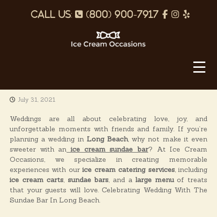
S
p
f
I
Y
k
i
h
a
n
e
p
o
c
s
l
t
o
I
n
e
t
p
c
c
e
b
a
o
e
n
o
g
C
t
July 31, 2021
o
r
r
e
e
k
a
n
Weddings are all about celebrating love, joy, and
a
t
unforgettable moments with friends and family. If you’re
m
m
planning a wedding in
Long Beach
, why not make it even
O
sweeter with an
ice cream sundae bar
? At Ice Cream
Occasions, we specialize in creating memorable
c
experiences with our
ice cream catering services
, including
c
ice cream carts
,
sundae bars
, and a
large menu
of treats
a
that your guests will love. Celebrating Wedding With The
s
Sundae Bar In Long Beach.
i