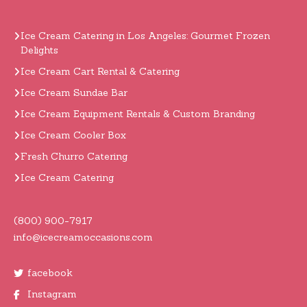
Ice Cream Catering in Los Angeles: Gourmet Frozen
Delights
Ice Cream Cart Rental & Catering
Ice Cream Sundae Bar
Ice Cream Equipment Rentals & Custom Branding
Ice Cream Cooler Box
Fresh Churro Catering
Ice Cream Catering
(800) 900-7917
info@icecreamoccasions.com
facebook
Instagram