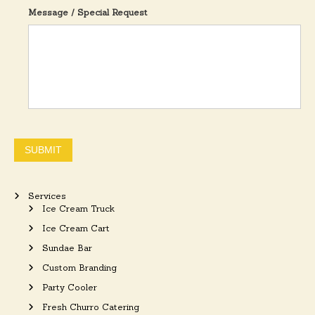
Message / Special Request
SUBMIT
Services
Ice Cream Truck
Ice Cream Cart
Sundae Bar
Custom Branding
Party Cooler
Fresh Churro Catering