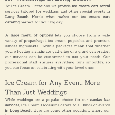
At Ice Cream Occasions, we provide
ice cream cart rental
services tailored for weddings and other special events in
Long Beach
. Here’s what makes our
ice cream cart
catering
perfect for your big day:
A
large menu of options
lets you choose from a wide
variety of prepackaged ice cream, popsicles, and premium
sundae ingredients. Flexible packages mean that whether
you’re hosting an intimate gathering or a grand celebration,
our services can be customized to suit your needs. Our
professional staff ensures everything runs smoothly, so
you can focus on celebrating with your loved ones.
Ice Cream for Any Event: More
Than Just Weddings
While weddings are a popular choice for our
sundae bar
services
, Ice Cream Occasions caters to all kinds of events
in
Long Beach
. Here are some other occasions where our