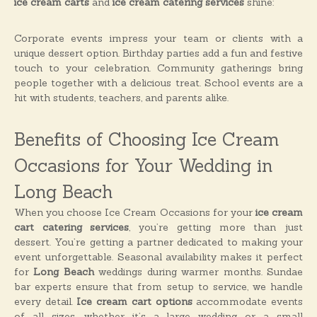
ice cream carts
and
ice cream catering services
shine:
Corporate events impress your team or clients with a
unique dessert option. Birthday parties add a fun and festive
touch to your celebration. Community gatherings bring
people together with a delicious treat. School events are a
hit with students, teachers, and parents alike.
Benefits of Choosing Ice Cream
Occasions for Your Wedding in
Long Beach
When you choose Ice Cream Occasions for your
ice cream
cart catering services
, you’re getting more than just
dessert. You’re getting a partner dedicated to making your
event unforgettable. Seasonal availability makes it perfect
for
Long Beach
weddings during warmer months. Sundae
bar experts ensure that from setup to service, we handle
every detail.
Ice cream cart options
accommodate events
of all sizes, whether it’s a large wedding or a small