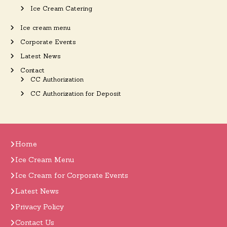
Ice Cream Catering
Ice cream menu
Corporate Events
Latest News
Contact
CC Authorization
CC Authorization for Deposit
Home
Ice Cream Menu
Ice Cream for Corporate Events
Latest News
Privacy Policy
Contact Us