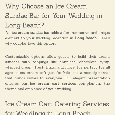
o
Why Choose an Ice Cream
n
s
Sundae Bar for Your Wedding in
Long Beach?
An
ice cream sundae bar
adds a fun, interactive, and unique
element to your wedding reception in
Long Beach
. Here’s
why couples love this option:
Customizable options allow guests to build their dream
sundaes with toppings like sprinkles, chocolate syrup,
whipped cream, fresh fruits, and more. It’s perfect for all
ages as ice cream isn’t just for kids—it’s a nostalgic treat
that brings smiles to everyone. Our elegant presentation
ensures our
ice cream cart services
complement the
theme and ambiance of your wedding.
Ice Cream Cart Catering Services
for Weddings in Long Beach