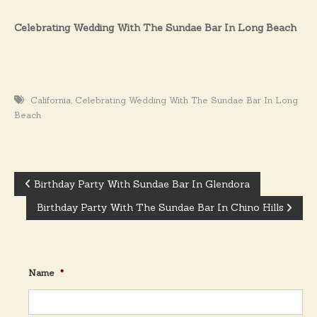
Celebrating Wedding With The Sundae Bar In Long Beach
,
California
Celebrating Wedding With The Sundae Bar In Long
Beach
Birthday Party With Sundae Bar In Glendora
P
Birthday Party With The Sundae Bar In Chino Hills
o
s
Name
*