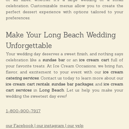
celebration. Customizable menus allow you to create the
perfect dessert experience with options tailored to your
preferences.
Make Your Long Beach Wedding
Unforgettable
Your wedding day deserves a sweet finish, and nothing says
celebration like a
sundae bar
or an
ice cream cart
full of
your favorite treats. At Ice Cream Occasions, we bring fun,
flavor, and excitement to your event with our
ice cream
catering services
. Contact us today to learn more about our
ice cream cart rentals
,
sundae bar packages
, and
ice cream
cart services
in
Long Beach
. Let us help you make your
wedding the sweetest day ever!
1-800-900-7917
our Facebook | our instagram | our yelp