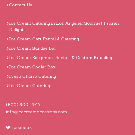
Contact Us
Ice Cream Catering in Los Angeles: Gourmet Frozen
Delights
Ice Cream Cart Rental & Catering
Ice Cream Sundae Bar
Ice Cream Equipment Rentals & Custom Branding
Ice Cream Cooler Box
Fresh Churro Catering
Ice Cream Catering
(800) 900-7917
info@icecreamoccasions.com
facebook