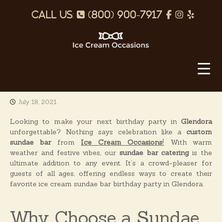
S
p
f
I
Y
k
i
h
a
n
e
p
o
c
s
l
t
o
I
n
e
t
p
c
c
e
b
a
o
e
n
o
g
C
t
July 18, 2021
o
r
r
e
e
k
a
n
Looking to make your next birthday party in
Glendora
a
t
unforgettable? Nothing says celebration like a
custom
m
m
sundae bar
from
Ice Cream Occasions
!
With warm
O
weather and festive vibes, our
sundae bar catering
is the
ultimate addition to any event. It’s a crowd-pleaser for
c
guests of all ages, offering endless ways to create their
c
favorite ice cream sundae bar birthday party in Glendora.
a
s
Why Choose a Sundae
i