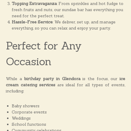
Topping Extravaganza
: From sprinkles and hot fudge to
fresh fruits and nuts, our sundae bar has everything you
need for the perfect treat.
Hassle-Free Service
: We deliver, set up, and manage
everything, so you can relax and enjoy your party.
Perfect for Any
Occasion
While a
birthday party in Glendora
is the focus, our
ice
cream catering services
are ideal for all types of events,
including:
Baby showers
Corporate events
Weddings
School functions
Community celebrations