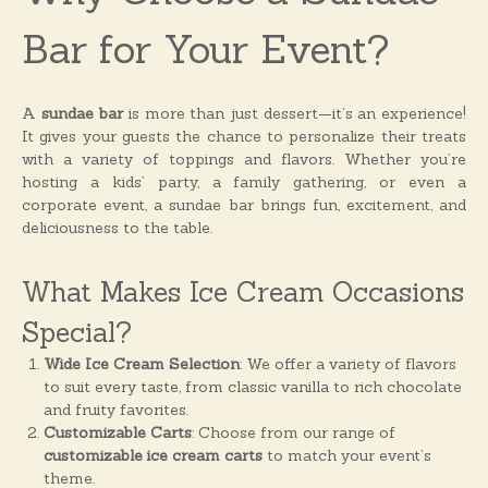
o
n
Bar for Your Event?
s
A
sundae bar
is more than just dessert—it’s an experience!
It gives your guests the chance to personalize their treats
with a variety of toppings and flavors. Whether you’re
hosting a kids’ party, a family gathering, or even a
corporate event, a sundae bar brings fun, excitement, and
deliciousness to the table.
What Makes Ice Cream Occasions
Special?
Wide Ice Cream Selection
: We offer a variety of flavors
to suit every taste, from classic vanilla to rich chocolate
and fruity favorites.
Customizable Carts
: Choose from our range of
customizable ice cream carts
to match your event’s
theme.